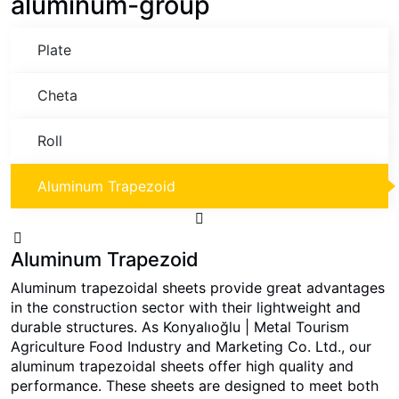
aluminum-group
Plate
Cheta
Roll
Aluminum Trapezoid
Aluminum Trapezoid
Aluminum trapezoidal sheets provide great advantages
in the construction sector with their lightweight and
durable structures. As Konyalıoğlu | Metal Tourism
Agriculture Food Industry and Marketing Co. Ltd., our
aluminum trapezoidal sheets offer high quality and
performance. These sheets are designed to meet both