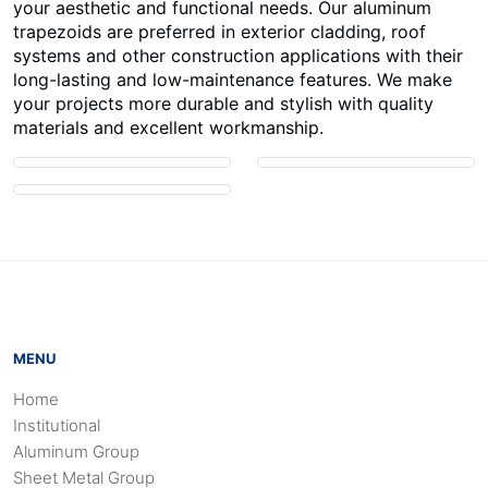
your aesthetic and functional needs. Our aluminum
trapezoids are preferred in exterior cladding, roof
systems and other construction applications with their
long-lasting and low-maintenance features. We make
your projects more durable and stylish with quality
materials and excellent workmanship.
MENU
Home
Institutional
Aluminum Group
Sheet Metal Group