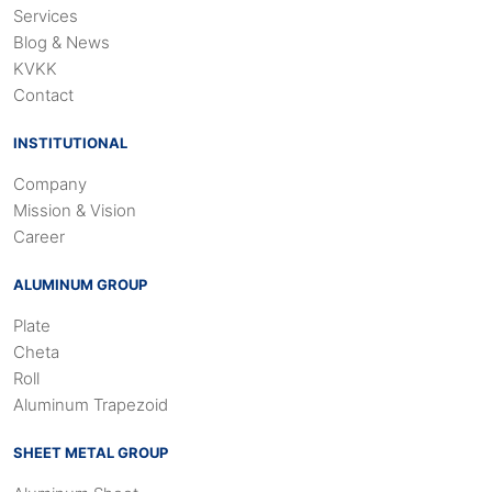
Services
Blog & News
KVKK
Contact
INSTITUTIONAL
Company
Mission & Vision
Career
ALUMINUM GROUP
Plate
Cheta
Roll
Aluminum Trapezoid
SHEET METAL GROUP