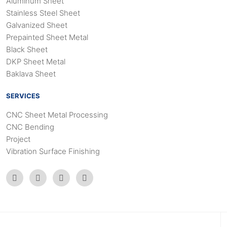
Aluminum Sheet
Stainless Steel Sheet
Galvanized Sheet
Prepainted Sheet Metal
Black Sheet
DKP Sheet Metal
Baklava Sheet
SERVICES
CNC Sheet Metal Processing
CNC Bending
Project
Vibration Surface Finishing