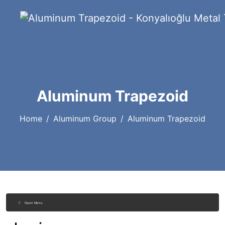
Aluminum Trapezoid
Home
Aluminum Group
Aluminum Trapezoid
Open Menu